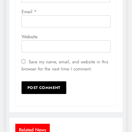
Email
*
Website
Save my name, email, and website in this
browser for the next time I comment.
Related News