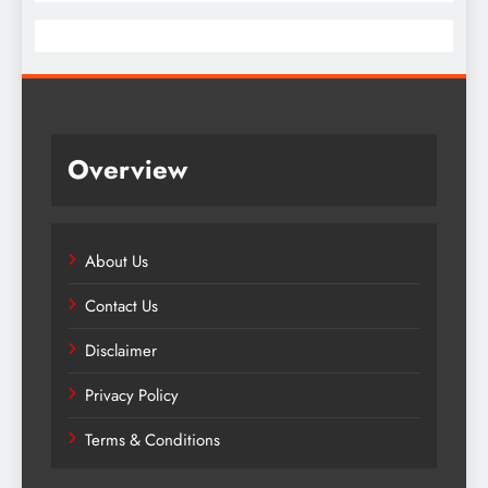
Overview
About Us
Contact Us
Disclaimer
Privacy Policy
Terms & Conditions