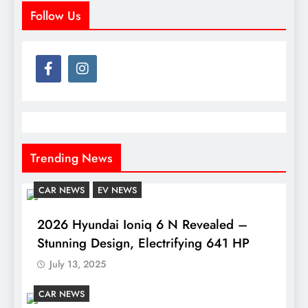
Follow Us
Trending News
CAR NEWS
EV NEWS
2026 Hyundai Ioniq 6 N Revealed –
Stunning Design, Electrifying 641 HP
July 13, 2025
CAR NEWS