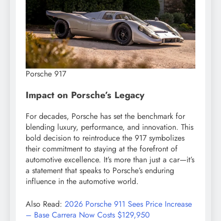
Porsche 917
Impact on Porsche’s Legacy
For decades, Porsche has set the benchmark for
blending luxury, performance, and innovation. This
bold decision to reintroduce the 917 symbolizes
their commitment to staying at the forefront of
automotive excellence. It’s more than just a car—it’s
a statement that speaks to Porsche’s enduring
influence in the automotive world.
Also Read:
2026 Porsche 911 Sees Price Increase
– Base Carrera Now Costs $129,950