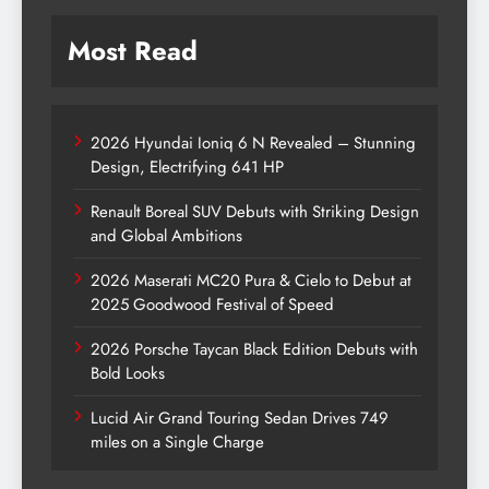
Most Read
2026 Hyundai Ioniq 6 N Revealed – Stunning
Design, Electrifying 641 HP
Renault Boreal SUV Debuts with Striking Design
and Global Ambitions
2026 Maserati MC20 Pura & Cielo to Debut at
2025 Goodwood Festival of Speed
2026 Porsche Taycan Black Edition Debuts with
Bold Looks
Lucid Air Grand Touring Sedan Drives 749
miles on a Single Charge