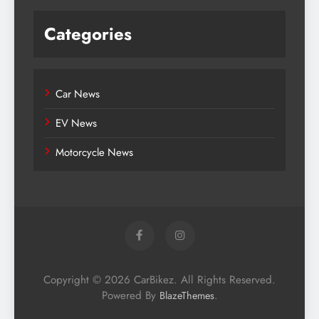
Categories
Car News
EV News
Motorcycle News
Copyright © 2026 CarBikez. All Rights Reserved.
Powered By
.
BlazeThemes