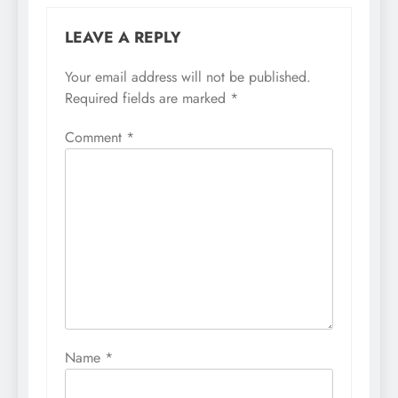
LEAVE A REPLY
Your email address will not be published.
Required fields are marked
*
Comment
*
Name
*