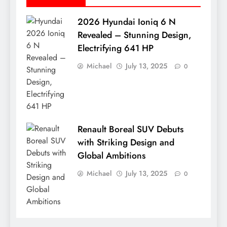
2026 Hyundai Ioniq 6 N
Revealed – Stunning Design,
Electrifying 641 HP
Michael
July 13, 2025
0
Renault Boreal SUV Debuts
with Striking Design and
Global Ambitions
Michael
July 13, 2025
0