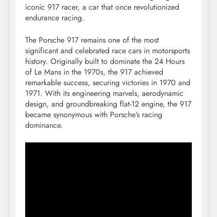
iconic 917 racer, a car that once revolutionized
endurance racing.
The Porsche 917 remains one of the most
significant and celebrated race cars in motorsports
history. Originally built to dominate the 24 Hours
of Le Mans in the 1970s, the 917 achieved
remarkable success, securing victories in 1970 and
1971. With its engineering marvels, aerodynamic
design, and groundbreaking flat-12 engine, the 917
became synonymous with Porsche’s racing
dominance.