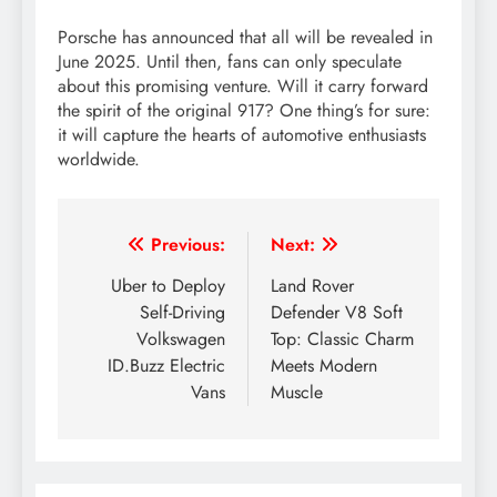
Porsche has announced that all will be revealed in
June 2025. Until then, fans can only speculate
about this promising venture. Will it carry forward
the spirit of the original 917? One thing’s for sure:
it will capture the hearts of automotive enthusiasts
worldwide.
Post
Previous:
Next:
navigation
Uber to Deploy
Land Rover
Self-Driving
Defender V8 Soft
Volkswagen
Top: Classic Charm
ID.Buzz Electric
Meets Modern
Vans
Muscle