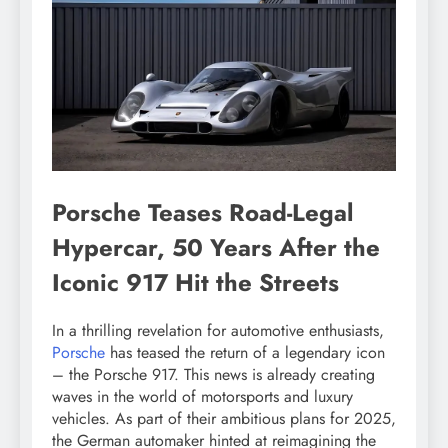
Porsche Teases Road-Legal
Hypercar, 50 Years After the
Iconic 917 Hit the Streets
In a thrilling revelation for automotive enthusiasts,
Porsche
has teased the return of a legendary icon
– the Porsche 917. This news is already creating
waves in the world of motorsports and luxury
vehicles. As part of their ambitious plans for 2025,
the German automaker hinted at reimagining the