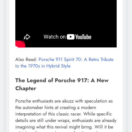
Also Read:
Porsche 911 Spirit 70: A Retro Tribute
to the 1970s in Hybrid Style
The Legend of Porsche 917: A New
Chapter
Porsche enthusiasts are abuzz with speculation as
the automaker hints at creating a modern
interpretation of this classic racer. While specific
details are still under wraps, enthusiasts are already
imagining what this revival might bring. Will it be