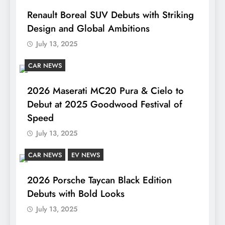
Renault Boreal SUV Debuts with Striking
Design and Global Ambitions
July 13, 2025
CAR NEWS
2026 Maserati MC20 Pura & Cielo to
Debut at 2025 Goodwood Festival of
Speed
July 13, 2025
CAR NEWS
EV NEWS
2026 Porsche Taycan Black Edition
Debuts with Bold Looks
July 13, 2025