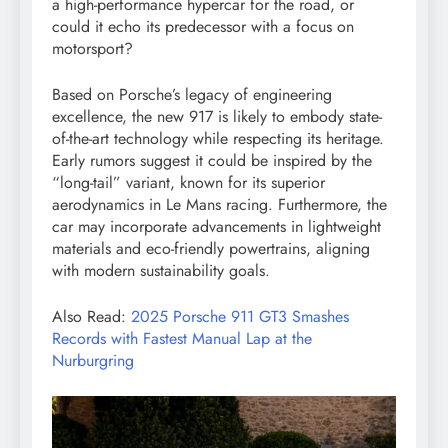
a high-performance hypercar for the road, or
could it echo its predecessor with a focus on
motorsport?
Based on Porsche’s legacy of engineering
excellence, the new 917 is likely to embody state-
of-the-art technology while respecting its heritage.
Early rumors suggest it could be inspired by the
“long-tail” variant, known for its superior
aerodynamics in Le Mans racing. Furthermore, the
car may incorporate advancements in lightweight
materials and eco-friendly powertrains, aligning
with modern sustainability goals.
Also Read:
2025 Porsche 911 GT3 Smashes
Records with Fastest Manual Lap at the
Nurburgring