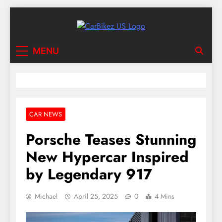
Skip
to
content
CarBikez US
Latest Car and Bike News in the USA
MENU
CAR NEWS
Porsche Teases Stunning
New Hypercar Inspired
by Legendary 917
Michael
April 25, 2025
0
4 Mins