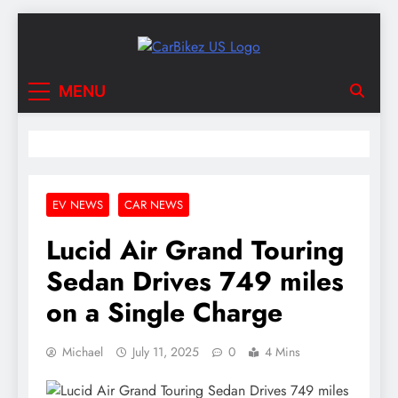
Skip
to
content
CarBikez US
Latest Car and Bike News in the USA
MENU
EV NEWS
CAR NEWS
Lucid Air Grand Touring
Sedan Drives 749 miles
on a Single Charge
Michael
July 11, 2025
0
4 Mins