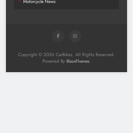
Motorcycle News
Copyright © 2026 CarBikez. All Rights Reserved.
Powered By
.
BlazeThemes