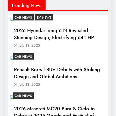
Trending News
CAR NEWS
EV NEWS
2026 Hyundai Ioniq 6 N Revealed –
Stunning Design, Electrifying 641 HP
July 13, 2025
CAR NEWS
Renault Boreal SUV Debuts with Striking
Design and Global Ambitions
July 13, 2025
CAR NEWS
2026 Maserati MC20 Pura & Cielo to
Debut at 2025 Goodwood Festival of