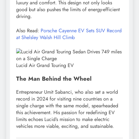
luxury and comfort. This design not only looks
good but also pushes the limits of energy-efficient
driving.
Also Read:
Porsche Cayenne EV Sets SUV Record
at Shelsley Walsh Hill Climb
Lucid Air Grand Touring EV
The Man Behind the Wheel
Entrepreneur Umit Sabanci, who also set a world
record in 2024 for visiting nine countries on a
single charge with the same model, spearheaded
this achievement. His passion for redefining EV
limits echoes Lucid’s mission to make electric
vehicles more viable, exciting, and sustainable.