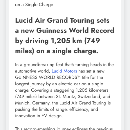
Lucid Air Grand Touring sets
a new Guinness World Record
by driving 1,205 km (749
miles) on a single charge.
In a groundbreaking feat that’s turning heads in the
automotive world,
Lucid Motors
has set a new
GUINNESS WORLD RECORDS™ title for the
longest journey by an electric car on a single
charge. Covering a staggering 1,205 kilometers
(749 miles) between St. Moritz, Switzerland, and
Munich, Germany, the Lucid Air Grand Touring is
pushing the limits of range, efficiency, and
innovation in EV design.
This record-smashing journey eclipses the previous