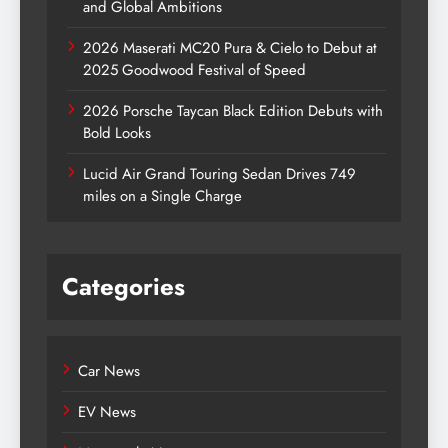
and Global Ambitions
2026 Maserati MC20 Pura & Cielo to Debut at
2025 Goodwood Festival of Speed
2026 Porsche Taycan Black Edition Debuts with
Bold Looks
Lucid Air Grand Touring Sedan Drives 749
miles on a Single Charge
Categories
Car News
EV News