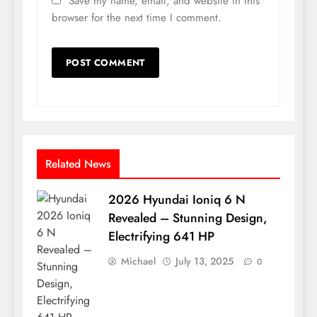
Save my name, email, and website in this
browser for the next time I comment.
Related News
2026 Hyundai Ioniq 6 N
Revealed – Stunning Design,
Electrifying 641 HP
Michael
July 13, 2025
0