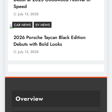
Speed
July 13, 2025
CAR NEWS
EV NEWS
2026 Porsche Taycan Black Edition
Debuts with Bold Looks
July 13, 2025
Overview