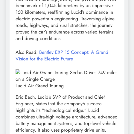
benchmark of 1,045 kilometers by an impressive
160 kilometers, reaffirming Lucid’s dominance in
electric powertrain engineering. Traversing alpine
roads, highways, and rural stretches, the journey
proved the car’s endurance across varied terrains
and driving conditions.
Also Read:
Bentley EXP 15 Concept: A Grand
Vision for the Electric Future
Lucid Air Grand Touring
Eric Bach, Lucid’s SVP of Product and Chief
Engineer, states that the company’s success
highlights its “technological edge.” Lucid
combines ultra-high voltage architecture, advanced
battery management systems, and top-level vehicle
efficiency. It also uses proprietary drive units.