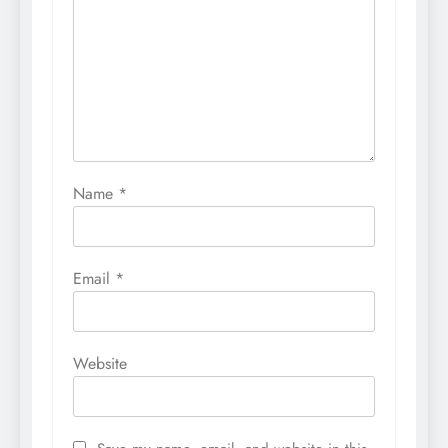
Name
*
Email
*
Website