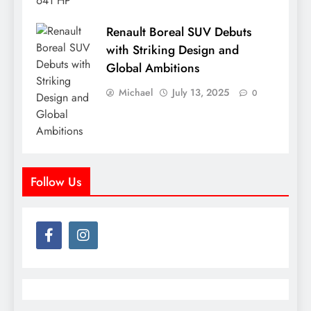
Renault Boreal SUV Debuts
with Striking Design and
Global Ambitions
Michael
July 13, 2025
0
Follow Us