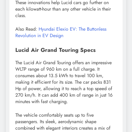
These innovations help Lucid cars go further on
each kilowatt-hour than any other vehicle in their
class.
Also Read:
Hyundai Elexio EV: The Buttonless
Revolution in EV Design
Lucid Air Grand Touring Specs
The Lucid Air Grand Touring offers an impressive
WLTP range of 960 km on a full charge. It
consumes about 13.5 kWh to travel 100 km,
making it efficient for its size. The car packs 831
Hp of power, allowing it to reach a top speed of
270 km/h. It can add 400 km of range in just 16
minutes with fast charging.
The vehicle comfortably seats up to five
passengers. Its sleek, aerodynamic shape
combined with elegant interiors creates a mix of