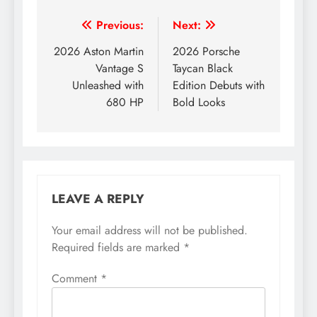
Post
Previous:
Next:
navigation
2026 Aston Martin
2026 Porsche
Vantage S
Taycan Black
Unleashed with
Edition Debuts with
680 HP
Bold Looks
LEAVE A REPLY
Your email address will not be published.
Required fields are marked
*
Comment
*