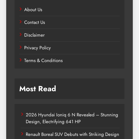
About Us
Contact Us
Disclaimer
Privacy Policy
Terms & Conditions
Most Read
2026 Hyundai Ioniq 6 N Revealed – Stunning
Design, Electrifying 641 HP
Renault Boreal SUV Debuts with Striking Design