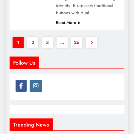
identity. It replaces traditional
buttons with dual…
Read More
1
2
3
…
26
Follow Us
Trending News