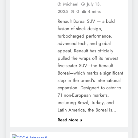
Michael
July 13,
2025
0
4 mins
Renault Boreal SUV — a bold
fusion of sleek design,
turbocharged performance,
advanced tech, and global
appeal. Renault has officially
pulled the wraps off its newest
five-seater SUV—the Renault
Boreal—which marks a significant
step in the brand’s international
expansion. Designed to cater to
71 non-European markets,
including Brazil, Turkey, and
Latin America, the Boreal is…
Read More