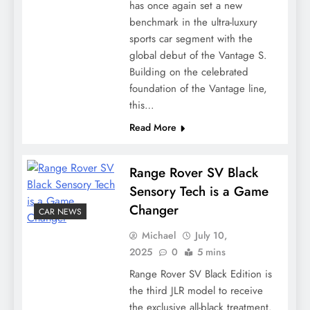
has once again set a new
benchmark in the ultra-luxury
sports car segment with the
global debut of the Vantage S.
Building on the celebrated
foundation of the Vantage line,
this…
Read More
Range Rover SV Black
Sensory Tech is a Game
Changer
CAR NEWS
Michael
July 10,
2025
0
5 mins
Range Rover SV Black Edition is
the third JLR model to receive
the exclusive all-black treatment.