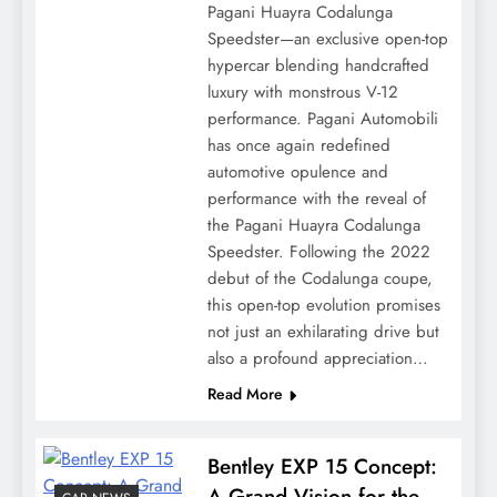
Pagani Huayra Codalunga
Speedster—an exclusive open-top
hypercar blending handcrafted
luxury with monstrous V-12
performance. Pagani Automobili
has once again redefined
automotive opulence and
performance with the reveal of
the Pagani Huayra Codalunga
Speedster. Following the 2022
debut of the Codalunga coupe,
this open-top evolution promises
not just an exhilarating drive but
also a profound appreciation…
Read More
Bentley EXP 15 Concept:
A Grand Vision for the