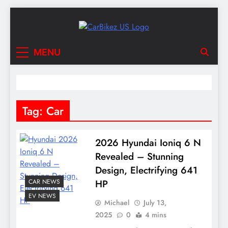
Skip
to
content
CarBikez US
Latest Car and Bike News in the USA
MENU
Tag:
Car
2026 Hyundai Ioniq 6 N
Revealed – Stunning
Design, Electrifying 641
CAR NEWS
HP
EV NEWS
Michael
July 13,
2025
0
4 mins