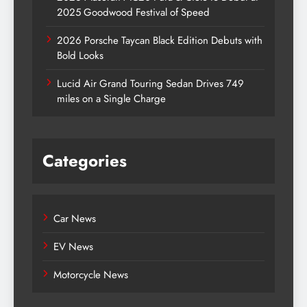
2025 Goodwood Festival of Speed
2026 Porsche Taycan Black Edition Debuts with
Bold Looks
Lucid Air Grand Touring Sedan Drives 749
miles on a Single Charge
Categories
Car News
EV News
Motorcycle News