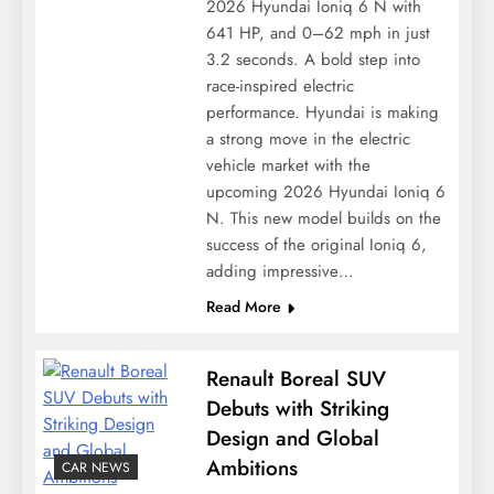
2026 Hyundai Ioniq 6 N with
641 HP, and 0–62 mph in just
3.2 seconds. A bold step into
race-inspired electric
performance. Hyundai is making
a strong move in the electric
vehicle market with the
upcoming 2026 Hyundai Ioniq 6
N. This new model builds on the
success of the original Ioniq 6,
adding impressive…
Read More
Renault Boreal SUV
Debuts with Striking
Design and Global
Ambitions
CAR NEWS