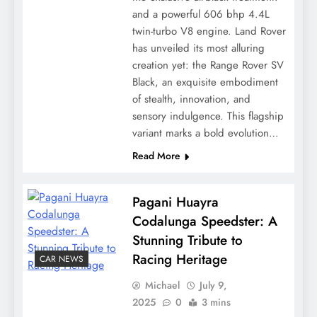
and a powerful 606 bhp 4.4L
twin-turbo V8 engine. Land Rover
has unveiled its most alluring
creation yet: the Range Rover SV
Black, an exquisite embodiment
of stealth, innovation, and
sensory indulgence. This flagship
variant marks a bold evolution…
Read More
Pagani Huayra
Codalunga Speedster: A
Stunning Tribute to
Racing Heritage
CAR NEWS
Michael
July 9,
2025
0
3 mins