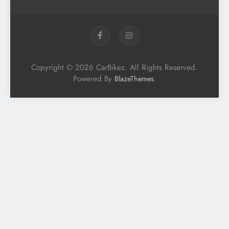
Copyright © 2026 CarBikez. All Rights Reserved.
Powered By
.
BlazeThemes