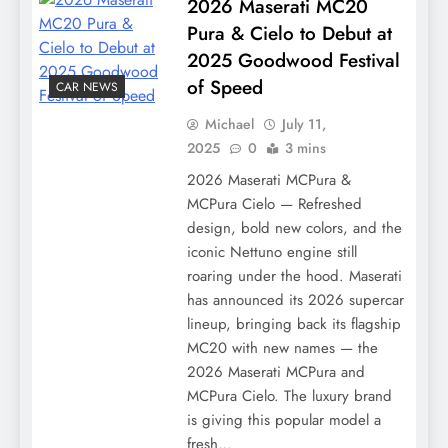
2026 Maserati MC20
Pura & Cielo to Debut at
2025 Goodwood Festival
of Speed
CAR NEWS
Michael
July 11,
2025
0
3 mins
2026 Maserati MCPura &
MCPura Cielo — Refreshed
design, bold new colors, and the
iconic Nettuno engine still
roaring under the hood. Maserati
has announced its 2026 supercar
lineup, bringing back its flagship
MC20 with new names — the
2026 Maserati MCPura and
MCPura Cielo. The luxury brand
is giving this popular model a
fresh…