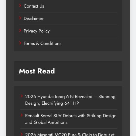
Contact Us
Disclaimer
Privacy Policy
Terms & Conditions
Most Read
2026 Hyundai Ioniq 6 N Revealed – Stunning
Design, Electrifying 641 HP
Renault Boreal SUV Debuts with Striking Design
and Global Ambitions
2026 Maserati MC20 Pura & Cielo to Debut at