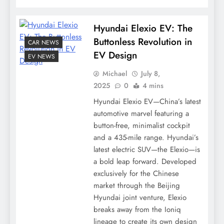
Hyundai Elexio EV: The
Buttonless Revolution in
CAR NEWS
EV Design
EV NEWS
Michael
July 8,
2025
0
4 mins
Hyundai Elexio EV—China’s latest
automotive marvel featuring a
button-free, minimalist cockpit
and a 435-mile range. Hyundai’s
latest electric SUV—the Elexio—is
a bold leap forward. Developed
exclusively for the Chinese
market through the Beijing
Hyundai joint venture, Elexio
breaks away from the Ioniq
lineage to create its own design