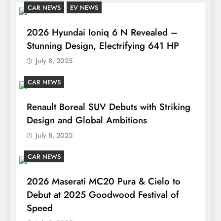
CAR NEWS
EV NEWS
2026 Hyundai Ioniq 6 N Revealed –
Stunning Design, Electrifying 641 HP
July 8, 2025
CAR NEWS
Renault Boreal SUV Debuts with Striking
Design and Global Ambitions
July 8, 2025
CAR NEWS
2026 Maserati MC20 Pura & Cielo to
Debut at 2025 Goodwood Festival of
Speed