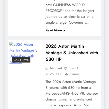
new GUINNESS WORLD
RECORDS™ title for the longest
journey by an electric car on a
single charge. Covering a…
Read More
2026 Aston Martin
Vantage S Unleashed with
680 HP
CAR NEWS
Michael
July 11,
2025
0
5 mins
The 2026 Aston Martin Vantage
S returns with 680 hp from a
Mercedes-AMG 4.0L V8, sharper
chassis tuning, and enhanced
throttle response. Aston Martin