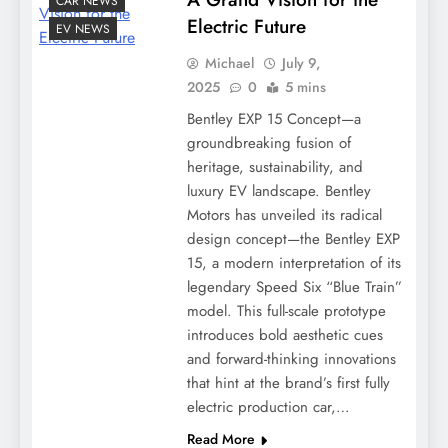
CAR NEWS
Electric Future
EV NEWS
Michael
July 9,
2025
0
5 mins
Bentley EXP 15 Concept—a
groundbreaking fusion of
heritage, sustainability, and
luxury EV landscape. Bentley
Motors has unveiled its radical
design concept—the Bentley EXP
15, a modern interpretation of its
legendary Speed Six “Blue Train”
model. This full-scale prototype
introduces bold aesthetic cues
and forward-thinking innovations
that hint at the brand’s first fully
electric production car,…
Read More