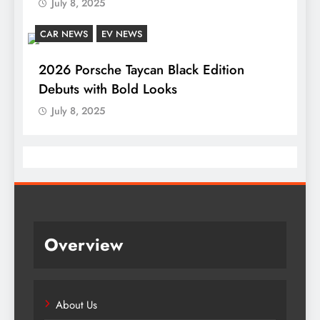
July 8, 2025
CAR NEWS
EV NEWS
2026 Porsche Taycan Black Edition
Debuts with Bold Looks
July 8, 2025
Overview
About Us