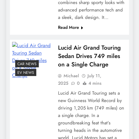
combines sharp sporty looks with
advanced performance tech and
a sleek, dark design. It…
Read More
Lucid Air Grand Touring
Sedan Drives 749 miles
on a Single Charge
CAR NEWS
EV NEWS
Michael
July 11,
2025
0
4 mins
Lucid Air Grand Touring sets a
new Guinness World Record by
driving 1,205 km (749 miles) on
a single charge. In a
groundbreaking feat that’s
turning heads in the automotive
world, Lucid Motors has set a