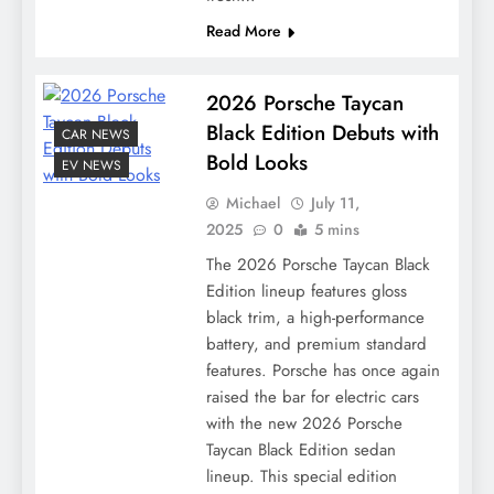
Read More
2026 Porsche Taycan
Black Edition Debuts with
CAR NEWS
Bold Looks
EV NEWS
Michael
July 11,
2025
0
5 mins
The 2026 Porsche Taycan Black
Edition lineup features gloss
black trim, a high-performance
battery, and premium standard
features. Porsche has once again
raised the bar for electric cars
with the new 2026 Porsche
Taycan Black Edition sedan
lineup. This special edition