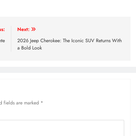
us:
Next:
nte
2026 Jeep Cherokee: The Iconic SUV Returns With
a Bold Look
d fields are marked
*