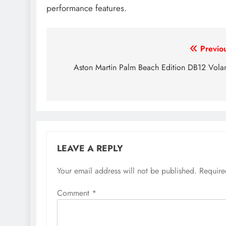
performance features.
Post
Previo
navigation
Aston Martin Palm Beach Edition DB12 Vola
LEAVE A REPLY
Your email address will not be published.
Require
Comment
*