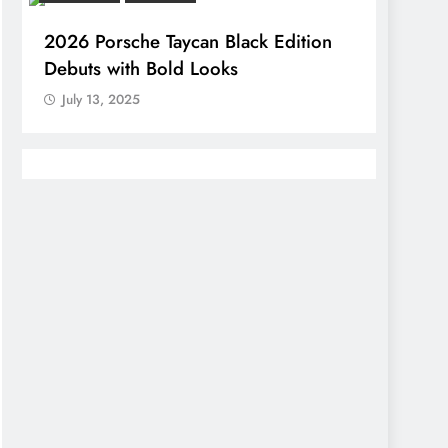
2026 Porsche Taycan Black Edition
Debuts with Bold Looks
July 13, 2025