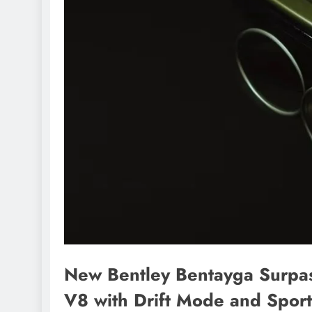
New Bentley Bentayga Surpa
V8 with Drift Mode and Sport