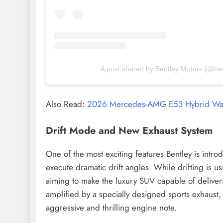
A post shared by Bentley Motors (@be
Also Read:
2026 Mercedes-AMG E53 Hybrid Wag
Drift Mode and New Exhaust System
One of the most exciting features Bentley is intr
execute dramatic drift angles. While drifting is u
aiming to make the luxury SUV capable of deliveri
amplified by a specially designed sports exhaust, 
aggressive and thrilling engine note.