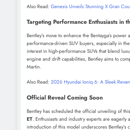
Also Read:
Genesis Unveils Stunning X Gran Co
Targeting Performance Enthusiasts in t
Bentley’s move to enhance the Bentayga’s power a
performance-driven SUV buyers, especially in th
interest in high-performance SUVs that blend luxu
engine and drift capabilities, Bentley aims to co
Martin.
Also Read:
2026 Hyundai Ioniq 6: A Sleek Revam
Official Reveal Coming Soon
Bentley has scheduled the official unveiling of t
ET
. Enthusiasts and industry experts are eagerly a
introduction of this model underscores Bentley’s 