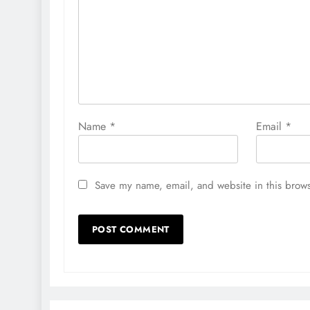
Name
*
Email
*
Save my name, email, and website in this brows