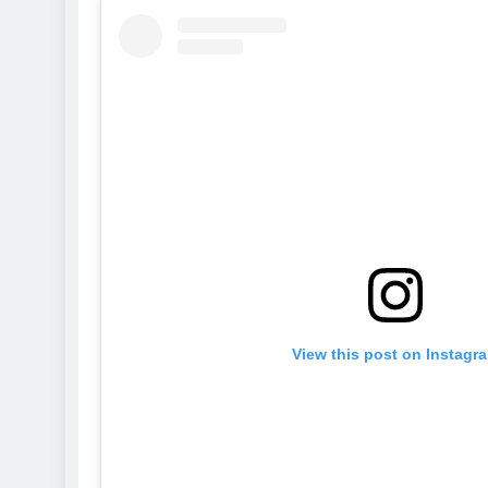
View this post on Instagr