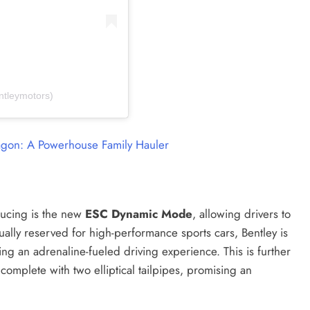
ntleymotors)
on: A Powerhouse Family Hauler
oducing is the new
ESC Dynamic Mode
, allowing drivers to
sually reserved for high-performance sports cars, Bentley is
ng an adrenaline-fueled driving experience. This is further
complete with two elliptical tailpipes, promising an