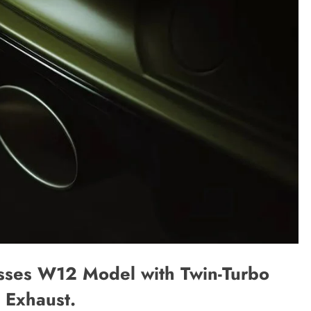
sses W12 Model with Twin-Turbo
 Exhaust.