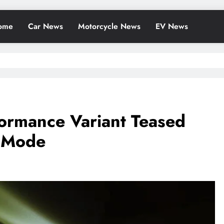
ome
Car News
Motorcycle News
EV News
ormance Variant Teased
t Mode