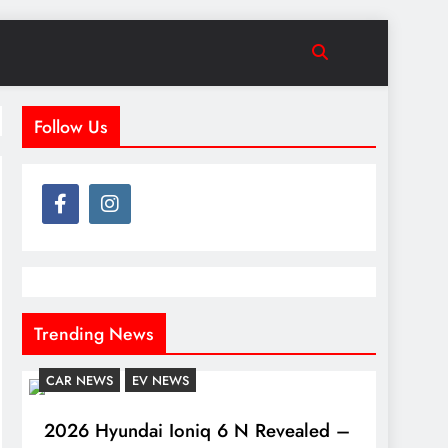
Follow Us
Trending News
CAR NEWS
EV NEWS
2026 Hyundai Ioniq 6 N Revealed –