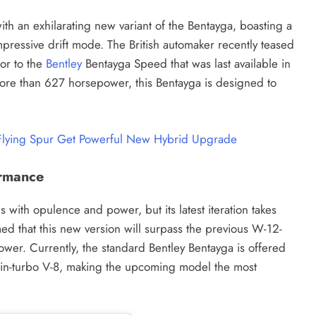
ith an exhilarating new variant of the Bentayga, boasting a
ressive drift mode. The British automaker recently teased
or to the
Bentley
Bentayga Speed that was last available in
ore than 627 horsepower, this Bentayga is designed to
 Flying Spur Get Powerful New Hybrid Upgrade
ormance
ith opulence and power, but its latest iteration takes
med that this new version will surpass the previous W-12-
er. Currently, the standard Bentley Bentayga is offered
win-turbo V-8, making the upcoming model the most