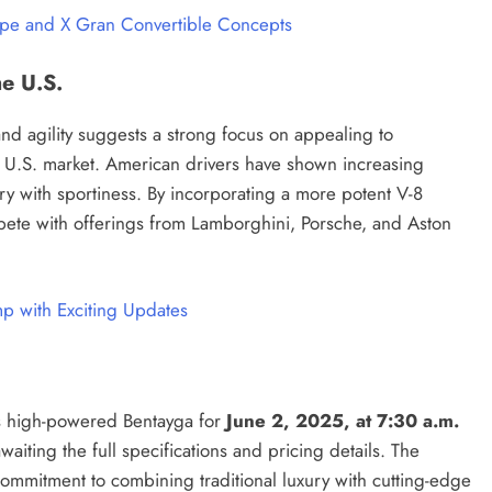
upe and X Gran Convertible Concepts
he U.S.
nd agility suggests a strong focus on appealing to
e U.S. market. American drivers have shown increasing
ry with sportiness. By incorporating a more potent V-8
mpete with offerings from Lamborghini, Porsche, and Aston
p with Exciting Updates
his high-powered Bentayga for
June 2, 2025, at 7:30 a.m.
waiting the full specifications and pricing details. The
commitment to combining traditional luxury with cutting-edge