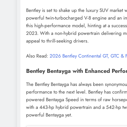
Bentley is set to shake up the luxury SUV market w
powerful twin-turbocharged V-8 engine and an imp
this high-performance model, hinting at a success
2023. With a non-hybrid powertrain delivering m
appeal to thrill-seeking drivers.
Also Read:
2026 Bentley Continental GT, GTC &
Bentley Bentayga with Enhanced Perf
The Bentley Bentayga has always been synonymous w
performance to the next level. Bentley has confir
powered Bentayga Speed in terms of raw horsepow
with a 443-hp hybrid powertrain and a 542-hp t
powerful Bentayga yet.