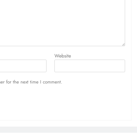
Website
er for the next time I comment.