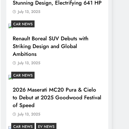
Stunning Design, Electrifying 641 HP
July 13, 2025
CAR NEWS
Renault Boreal SUV Debuts with
Striking Design and Global
Ambitions
July 13, 2025
CAR NEWS
2026 Maserati MC20 Pura & Cielo
to Debut at 2025 Goodwood Festival
of Speed
July 13, 2025
CAR NEWS
EV NEWS