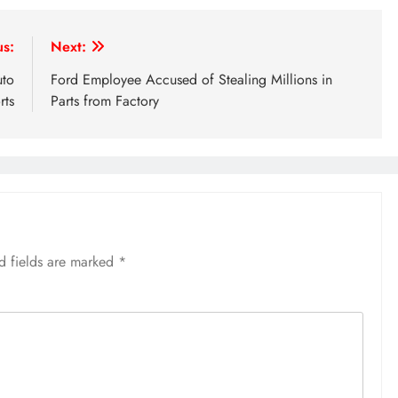
us:
Next:
uto
Ford Employee Accused of Stealing Millions in
rts
Parts from Factory
d fields are marked
*