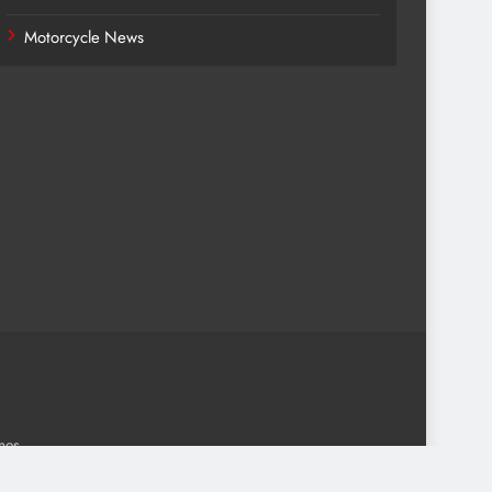
Motorcycle News
.
mes