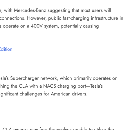
e, with Mercedes-Benz suggesting that most users will
connections. However, public fast-charging infrastructure in
rs operate on a 400V system, potentially causing
dition
esla’s Supercharger network, which primarily operates on
ching the CLA with a NACS charging port—Tesla’s
gnificant challenges for American drivers.
, CLA owners may find themselves unable to utilize the