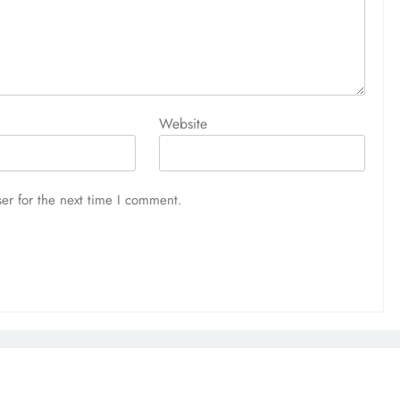
Website
er for the next time I comment.