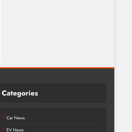
Categories
Car News
EV News