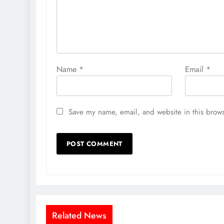
Name
*
Email
*
Save my name, email, and website in this brows
Related News