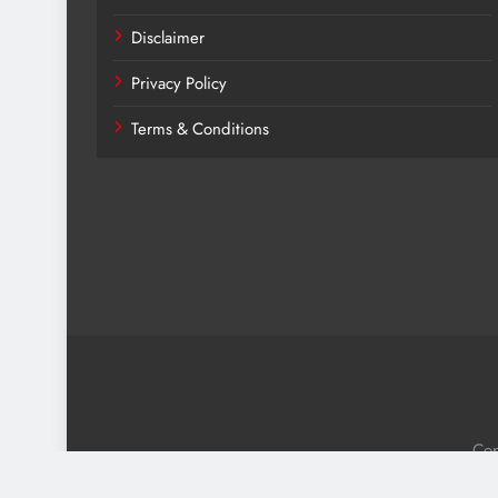
Disclaimer
Privacy Policy
Terms & Conditions
Cop