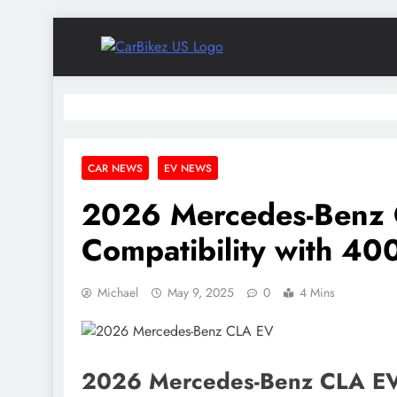
Skip
to
CarBikez US
content
Latest Car and Bike News in the USA
CAR NEWS
EV NEWS
2026 Mercedes-Benz 
Compatibility with 40
Michael
May 9, 2025
0
4 Mins
2026 Mercedes-Benz CLA EV G