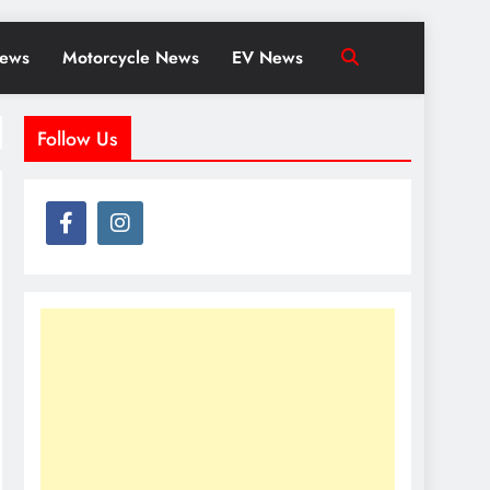
News
Motorcycle News
EV News
Follow Us