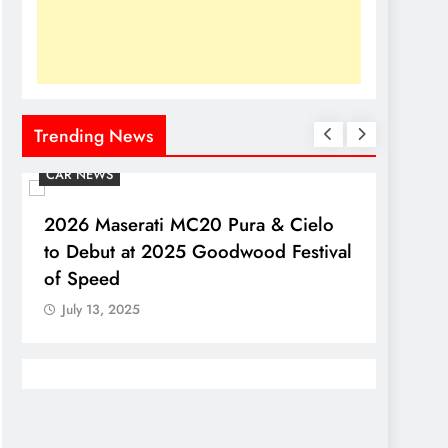
Trending News
CAR NEWS
CAR N
2026 Maserati MC20 Pura & Cielo
2026 
to Debut at 2025 Goodwood Festival
Debut
of Speed
July 
July 13, 2025