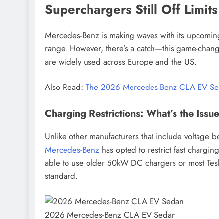
Superchargers Still Off Limits
Mercedes-Benz is making waves with its upcomin
range. However, there’s a catch—this game-chang
are widely used across Europe and the US.
CAR NEWS
EV NEWS
Also Read:
The 2026 Mercedes-Benz CLA EV S
2026 Hyundai Ioniq 6 N 
Charging Restrictions: What’s the Issu
Stunning Design, Electrif
Unlike other manufacturers that include voltage
July 13, 2025
Mercedes-Benz
has opted to restrict fast chargi
able to use older 50kW DC chargers or most Tes
standard.
2026 Mercedes-Benz CLA EV Sedan