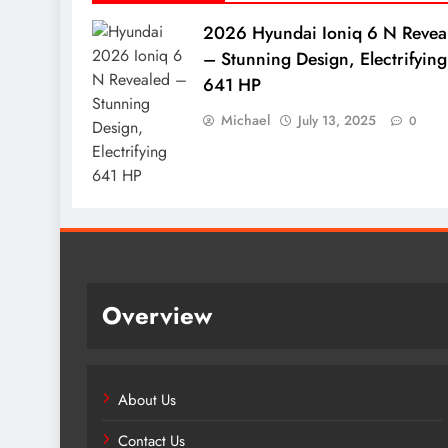
2026 Hyundai Ioniq 6 N Revea
– Stunning Design, Electrifying
641 HP
Michael
July 13, 2025
0
Overview
About Us
Contact Us