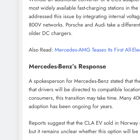
most widely available fast-charging stations in th
addressed this issue by integrating internal volt
800V networks. Porsche and Audi take a different
older DC chargers.
Also Read:
Mercedes-AMG Teases Its First All-Ele
Mercedes-Benz’s Response
A spokesperson for Mercedes-Benz stated that the
that drivers will be directed to compatible locatio
consumers, this transition may take time. Many 40
adoption has been ongoing for years.
Reports suggest that the CLA EV sold in Norway
but it remains unclear whether this option will be 