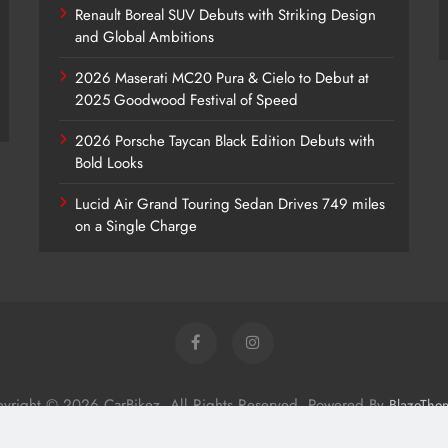
Renault Boreal SUV Debuts with Striking Design
and Global Ambitions
2026 Maserati MC20 Pura & Cielo to Debut at
2025 Goodwood Festival of Speed
2026 Porsche Taycan Black Edition Debuts with
Bold Looks
Lucid Air Grand Touring Sedan Drives 749 miles
on a Single Charge
yright © 2026 CarBikez. All Rights Reserved. Powered By
BlazeThe