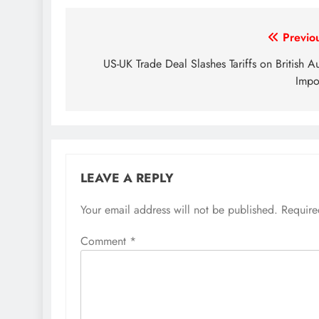
Post
Previo
navigation
US-UK Trade Deal Slashes Tariffs on British A
Impo
LEAVE A REPLY
Your email address will not be published.
Require
Comment
*