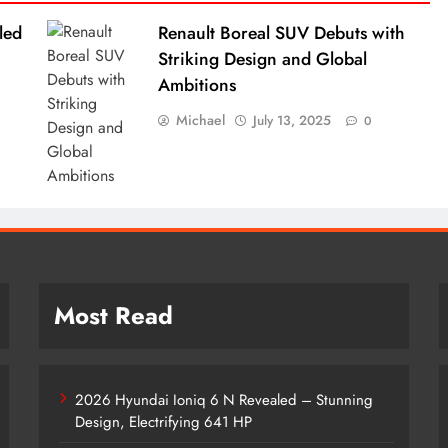
led
Renault Boreal SUV Debuts with
Striking Design and Global
Ambitions
Michael
July 13, 2025
0
Most Read
2026 Hyundai Ioniq 6 N Revealed – Stunning
Design, Electrifying 641 HP