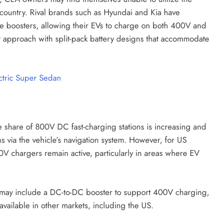
e country. Rival brands such as Hyundai and Kia have
age boosters, allowing their EVs to charge on both 400V and
 approach with split-pack battery designs that accommodate
ctric Super Sedan
 share of 800V DC fast-charging stations is increasing and
ns via the vehicle’s navigation system. However, for US
0V chargers remain active, particularly in areas where EV
 may include a DC-to-DC booster to support 400V charging,
available in other markets, including the US.