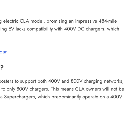
g electric CLA model, promising an impressive 484-mile
ing EV lacks compatibility with 400V DC chargers, which
CAR NEWS
edan
Revealed –
Renault Boreal SUV Debuts with
e?
ying 641 HP
Striking Design and Global
Ambitions
 boosters to support both 400V and 800V charging networks,
ng to only 800V chargers. This means CLA owners will not be
July 13, 2025
la Superchargers, which predominantly operate on a 400V