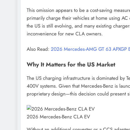
This omission appears to be a cost-saving measur
primarily charge their vehicles at home using AC 
the US is still evolving, and many existing charge
inconvenience for new CLA owners.
Also Read:
2026 Mercedes-AMG GT 63 APXGP E
Why It Matters for the US Market
The US charging infrastructure is dominated by T
400V systems. Given that Mercedes-Benz is laun
proprietary design—this decision could present si
2026 Mercedes-Benz CLA EV
Without an additional converter or a CCS adapter