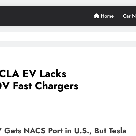
Home
Car 
CLA EV Lacks
0V Fast Chargers
ets NACS Port in U.S., But Tesla