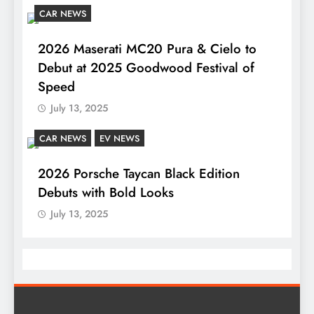
CAR NEWS
2026 Maserati MC20 Pura & Cielo to
Debut at 2025 Goodwood Festival of
Speed
July 13, 2025
CAR NEWS
EV NEWS
2026 Porsche Taycan Black Edition
Debuts with Bold Looks
July 13, 2025