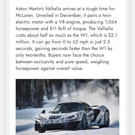
Aston Martin’s Valhalla arrives at a tough time for
McLaren. Unveiled in December, it pairs a twin-
electric motor with a V8 engine, producing 1,064
horsepower and 811 lb-ft of torque. The Valhalla
costs about half as much as the W1, which is $2.1
million. It can go from 0 to 62 mph in just 2.5
seconds, gaining seconds faster than the W1 by
only two-tenths. Buyers now face the choice
between exclusivity and pure speed, weighing
horsepower against overall value.