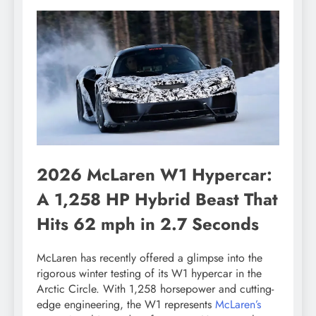
2026 McLaren W1 Hypercar:
A 1,258 HP Hybrid Beast That
Hits 62 mph in 2.7 Seconds
McLaren has recently offered a glimpse into the
rigorous winter testing of its W1 hypercar in the
Arctic Circle. With 1,258 horsepower and cutting-
edge engineering, the W1 represents
McLaren’s