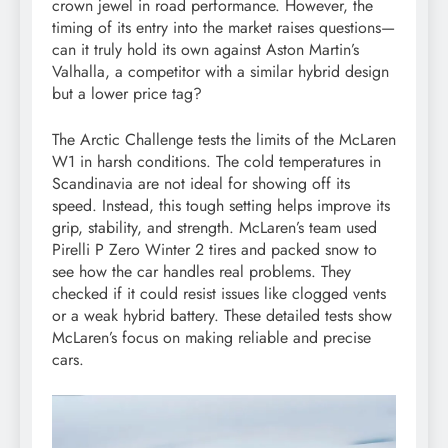
crown jewel in road performance. However, the
timing of its entry into the market raises questions—
can it truly hold its own against Aston Martin’s
Valhalla, a competitor with a similar hybrid design
but a lower price tag?
The Arctic Challenge tests the limits of the McLaren
W1 in harsh conditions. The cold temperatures in
Scandinavia are not ideal for showing off its
speed. Instead, this tough setting helps improve its
grip, stability, and strength. McLaren’s team used
Pirelli P Zero Winter 2 tires and packed snow to
see how the car handles real problems. They
checked if it could resist issues like clogged vents
or a weak hybrid battery. These detailed tests show
McLaren’s focus on making reliable and precise
cars.