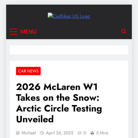
Skip
to
content
CarBikez US
Latest Car and Bike News in the USA
MENU
CAR NEWS
2026 McLaren W1
Takes on the Snow:
Arctic Circle Testing
Unveiled
Michael
April 26, 2025
0
5 Mins