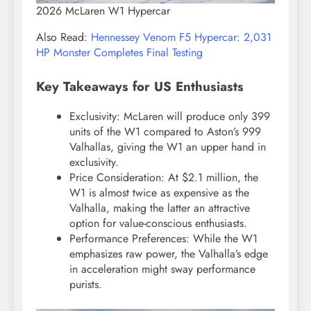
2026 McLaren W1 Hypercar
Also Read:
Hennessey Venom F5 Hypercar: 2,031
HP Monster Completes Final Testing
Key Takeaways for US Enthusiasts
Exclusivity: McLaren will produce only 399
units of the W1 compared to Aston’s 999
Valhallas, giving the W1 an upper hand in
exclusivity.
Price Consideration: At $2.1 million, the
W1 is almost twice as expensive as the
Valhalla, making the latter an attractive
option for value-conscious enthusiasts.
Performance Preferences: While the W1
emphasizes raw power, the Valhalla’s edge
in acceleration might sway performance
purists.