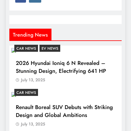
Trending News
CAR NEWS
EV NEWS
2026 Hyundai Ioniq 6 N Revealed –
Stunning Design, Electrifying 641 HP
July 13, 2025
CAR NEWS
Renault Boreal SUV Debuts with Striking
Design and Global Ambitions
July 13, 2025