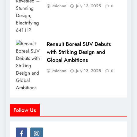
Michael
July 13, 2025
0
Renault Boreal SUV Debuts
with Striking Design and
Global Ambitions
Michael
July 13, 2025
0
Follow Us