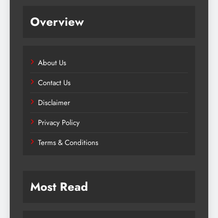
Overview
About Us
Contact Us
Disclaimer
Privacy Policy
Terms & Conditions
Most Read