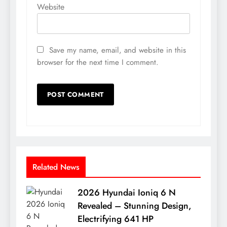
Website
Save my name, email, and website in this
browser for the next time I comment.
Related News
2026 Hyundai Ioniq 6 N
Revealed – Stunning Design,
Electrifying 641 HP