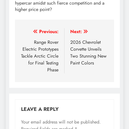
hypercar amidst such fierce competition and a
higher price point?
Post
Previous:
Next:
navigation
Range Rover
2026 Chevrolet
Electric Prototypes
Corvette Unveils
Tackle Arctic Circle
Two Stunning New
for Final Testing
Paint Colors
Phase
LEAVE A REPLY
Your email address will not be published.
Required fields are marked
*