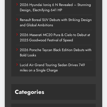
2026 Hyundai Ioniq 6 N Revealed – Stunning
Design, Electrifying 641 HP
Renault Boreal SUV Debuts with Striking Design
and Global Ambitions
2026 Maserati MC20 Pura & Cielo to Debut at
2025 Goodwood Festival of Speed
2026 Porsche Taycan Black Edition Debuts with
Bold Looks
Lucid Air Grand Touring Sedan Drives 749
miles on a Single Charge
Categories