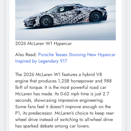
2026 McLaren W1 Hypercar
Also Read:
Porsche Teases Stunning New Hypercar
Inspired by Legendary 917
The 2026 McLaren W1 features a hybrid V8
engine that produces 1,258 horsepower and 988
lb-ft of torque. It is the most powerful road car
McLaren has made. Its 0-62 mph time is just 2.7
seconds, showcasing impressive engineering.
Some fans feel it doesn’t improve enough on the
P1, its predecessor. McLaren’s choice to keep rear-
wheel drive instead of switching to all-wheel drive
has sparked debate among car lovers.