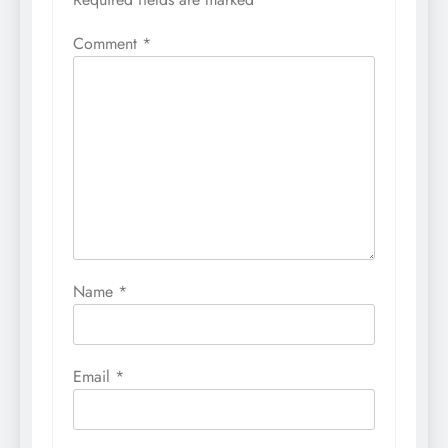
Comment
*
Name
*
Email
*