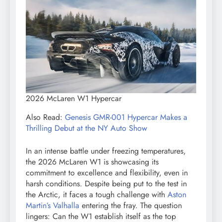
2026 McLaren W1 Hypercar
Also Read:
Genesis GMR-001 Hypercar Makes a
Thrilling Debut at the NY Auto Show
In an intense battle under freezing temperatures,
the 2026 McLaren W1 is showcasing its
commitment to excellence and flexibility, even in
harsh conditions. Despite being put to the test in
the Arctic, it faces a tough challenge with
Aston
Martin’s Valhalla
entering the fray. The question
lingers: Can the W1 establish itself as the top