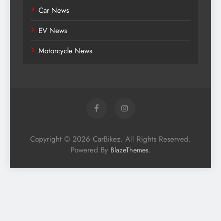
Car News
EV News
Motorcycle News
Copyright © 2026 CarBikez. All Rights Reserved.
Powered By
.
BlazeThemes