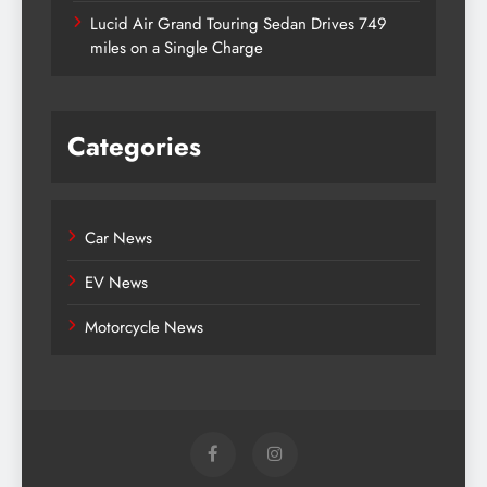
Lucid Air Grand Touring Sedan Drives 749
miles on a Single Charge
Categories
Car News
EV News
Motorcycle News