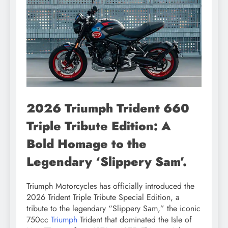
2026 Triumph Trident 660
Triple Tribute Edition: A
Bold Homage to the
Legendary ‘Slippery Sam’.
Triumph Motorcycles has officially introduced the
2026 Trident Triple Tribute Special Edition, a
tribute to the legendary “Slippery Sam,” the iconic
750cc
Triumph
Trident that dominated the Isle of