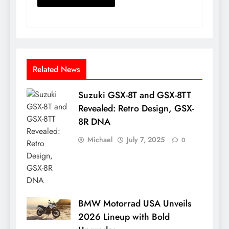
Related News
Suzuki GSX-8T and GSX-8TT
Revealed: Retro Design, GSX-
8R DNA
Michael
July 7, 2025
0
BMW Motorrad USA Unveils
2026 Lineup with Bold