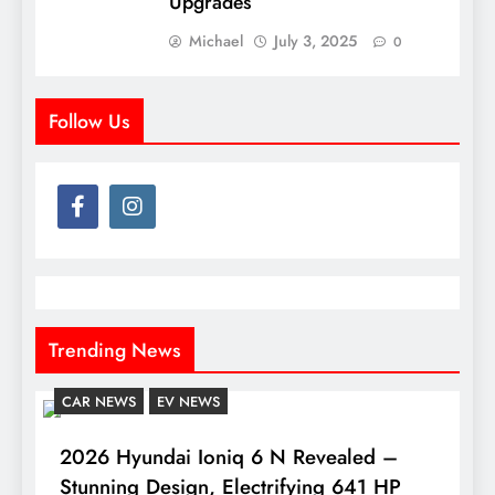
Upgrades
Michael
July 3, 2025
0
Follow Us
Trending News
CAR NEWS
EV NEWS
2026 Hyundai Ioniq 6 N Revealed –
Stunning Design, Electrifying 641 HP