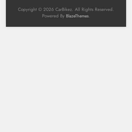
Copyright © 2026 CarBikez. All Rights Reserved.
Powered By
.
BlazeThemes