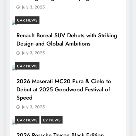
July 3, 2025
CAR NEWS
Renault Boreal SUV Debuts with Striking
Design and Global Ambitions
July 3, 2025
CAR NEWS
2026 Maserati MC20 Pura & Cielo to
Debut at 2025 Goodwood Festival of
Speed
July 3, 2025
CAR NEWS
EV NEWS
2026 Porsche Taycan Black Edition