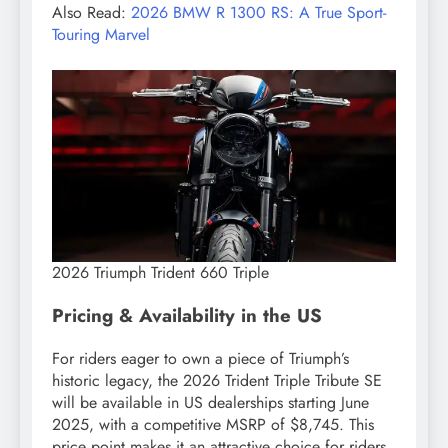
Also Read:
2026 BMW R 1300 RS: A True Sport-
Touring Marvel
2026 Triumph Trident 660 Triple
Pricing & Availability in the US
For riders eager to own a piece of Triumph’s
historic legacy, the 2026 Trident Triple Tribute SE
will be available in US dealerships starting June
2025, with a competitive MSRP of $8,745. This
price point makes it an attractive choice for riders