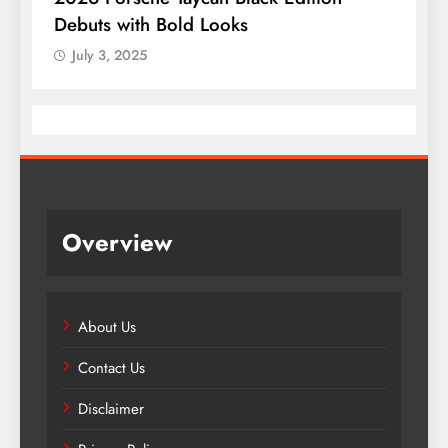
Debuts with Bold Looks
July 3, 2025
Overview
About Us
Contact Us
Disclaimer