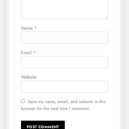
Name
*
Email
*
Website
Save my name, email, and website in this
browser for the next time I comment.