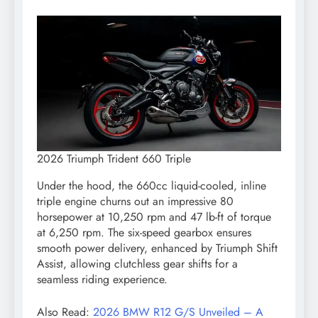
2026 Triumph Trident 660 Triple
Under the hood, the 660cc liquid-cooled, inline
triple engine churns out an impressive 80
horsepower at 10,250 rpm and 47 lb-ft of torque
at 6,250 rpm. The six-speed gearbox ensures
smooth power delivery, enhanced by Triumph Shift
Assist, allowing clutchless gear shifts for a
seamless riding experience.
Also Read:
2026 BMW R12 G/S Unveiled – A