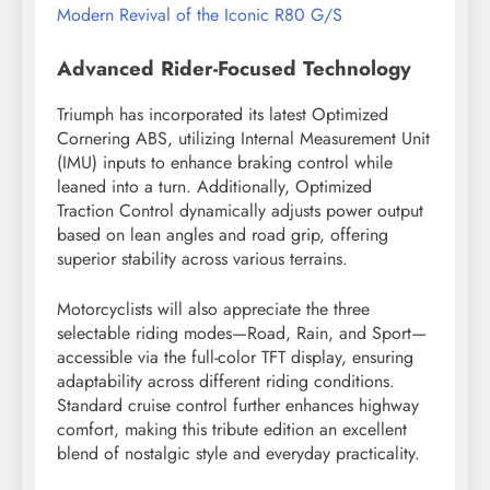
Modern Revival of the Iconic R80 G/S
Advanced Rider-Focused Technology
Triumph has incorporated its latest Optimized
Cornering ABS, utilizing Internal Measurement Unit
(IMU) inputs to enhance braking control while
leaned into a turn. Additionally, Optimized
Traction Control dynamically adjusts power output
based on lean angles and road grip, offering
superior stability across various terrains.
Motorcyclists will also appreciate the three
selectable riding modes—Road, Rain, and Sport—
accessible via the full-color TFT display, ensuring
adaptability across different riding conditions.
Standard cruise control further enhances highway
comfort, making this tribute edition an excellent
blend of nostalgic style and everyday practicality.