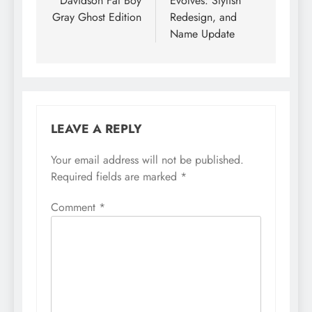
Davidson Fat Boy
Evolves: Stylish
Gray Ghost Edition
Redesign, and
Name Update
LEAVE A REPLY
Your email address will not be published.
Required fields are marked
*
Comment
*