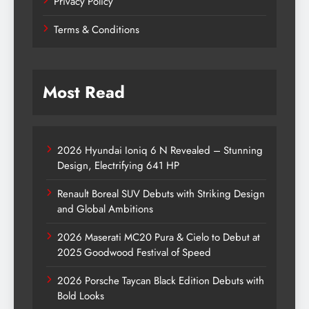
Privacy Policy
Terms & Conditions
Most Read
2026 Hyundai Ioniq 6 N Revealed – Stunning
Design, Electrifying 641 HP
Renault Boreal SUV Debuts with Striking Design
and Global Ambitions
2026 Maserati MC20 Pura & Cielo to Debut at
2025 Goodwood Festival of Speed
2026 Porsche Taycan Black Edition Debuts with
Bold Looks