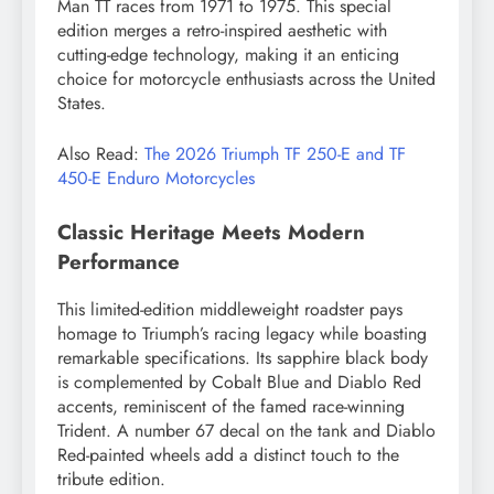
Man TT races from 1971 to 1975. This special
edition merges a retro-inspired aesthetic with
cutting-edge technology, making it an enticing
choice for motorcycle enthusiasts across the United
States.
Also Read:
The 2026 Triumph TF 250-E and TF
450-E Enduro Motorcycles
Classic Heritage Meets Modern
Performance
This limited-edition middleweight roadster pays
homage to Triumph’s racing legacy while boasting
remarkable specifications. Its sapphire black body
is complemented by Cobalt Blue and Diablo Red
accents, reminiscent of the famed race-winning
Trident. A number 67 decal on the tank and Diablo
Red-painted wheels add a distinct touch to the
tribute edition.