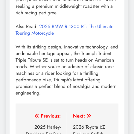
seeking a premium middleweight roadster with a
rich racing pedigree.
Also Read:
2026 BMW R 1300 RT: The Ultimate
Touring Motorcycle
With its striking design, innovative technology, and
undeniable heritage appeal, the Triumph Trident
Triple Tribute SE is set to turn heads on American
roads. Whether you’re an admirer of classic race
machines or a rider looking for a thrilling
performance bike, Triumph’s latest offering
promises a perfect blend of nostalgia and modern
engineering.
Post
Previous:
Next:
navigation
2025 Harley-
2026 Toyota bZ