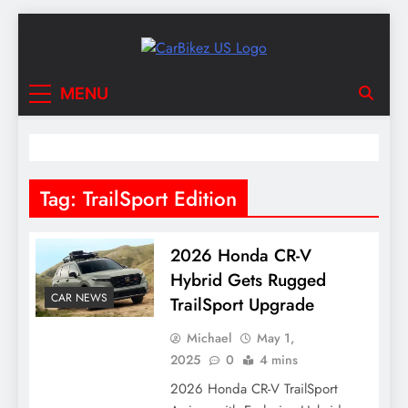
Skip
to
content
CarBikez US
Latest Car and Bike News in the USA
MENU
Tag:
TrailSport Edition
2026 Honda CR-V
Hybrid Gets Rugged
CAR NEWS
TrailSport Upgrade
Michael
May 1,
2025
0
4 mins
2026 Honda CR-V TrailSport