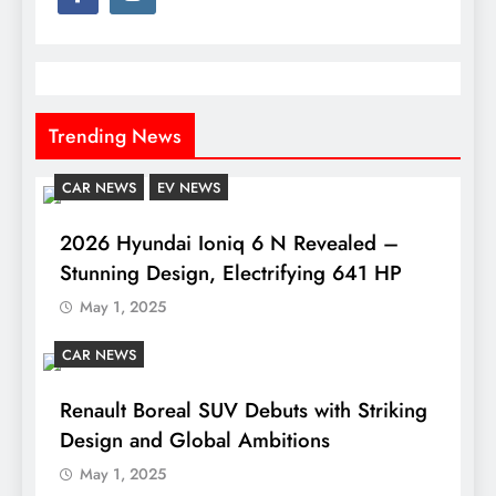
Trending News
CAR NEWS
EV NEWS
2026 Hyundai Ioniq 6 N Revealed –
Stunning Design, Electrifying 641 HP
May 1, 2025
CAR NEWS
Renault Boreal SUV Debuts with Striking
Design and Global Ambitions
May 1, 2025