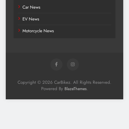
Car News
EV News
Motorcycle News
Copyright © 2026 CarBikez. All Rights Reserved.
Powered By
.
BlazeThemes