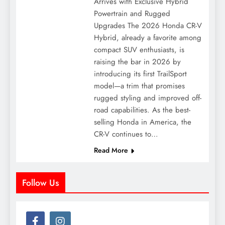
Arrives with Exclusive Hybrid
Powertrain and Rugged
Upgrades The 2026 Honda CR-V
Hybrid, already a favorite among
compact SUV enthusiasts, is
raising the bar in 2026 by
introducing its first TrailSport
model—a trim that promises
rugged styling and improved off-
road capabilities. As the best-
selling Honda in America, the
CR-V continues to…
Read More
Follow Us