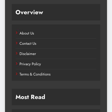
Overview
About Us
Contact Us
Disclaimer
Privacy Policy
Terms & Conditions
Most Read