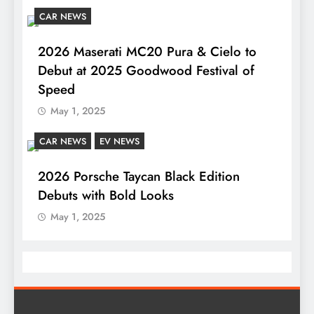
CAR NEWS
2026 Maserati MC20 Pura & Cielo to
Debut at 2025 Goodwood Festival of
Speed
May 1, 2025
CAR NEWS
EV NEWS
2026 Porsche Taycan Black Edition
Debuts with Bold Looks
May 1, 2025