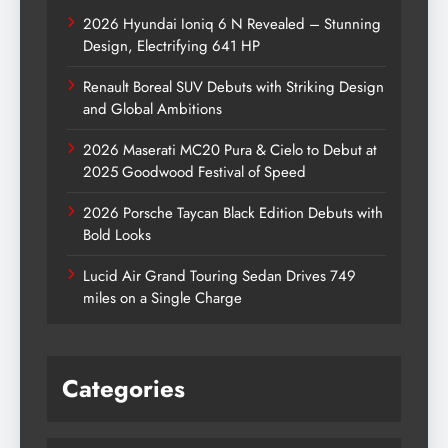
2026 Hyundai Ioniq 6 N Revealed – Stunning
Design, Electrifying 641 HP
Renault Boreal SUV Debuts with Striking Design
and Global Ambitions
2026 Maserati MC20 Pura & Cielo to Debut at
2025 Goodwood Festival of Speed
2026 Porsche Taycan Black Edition Debuts with
Bold Looks
Lucid Air Grand Touring Sedan Drives 749
miles on a Single Charge
Categories