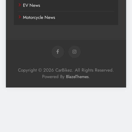
EV News
Motorcycle News
Copyright © 2026 CarBikez. All Rights Reserved.
Powered By
.
BlazeThemes