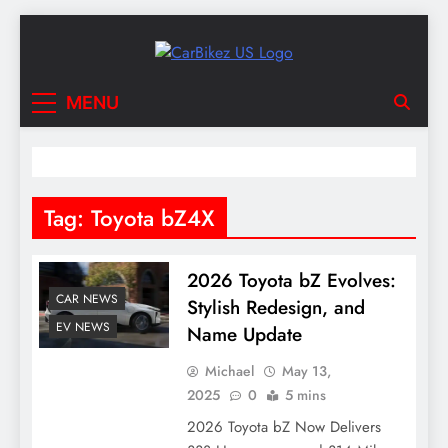
Skip
to
content
CarBikez US
Latest Car and Bike News in the USA
MENU
Tag:
Toyota bZ4X
2026 Toyota bZ Evolves:
CAR NEWS
Stylish Redesign, and
EV NEWS
Name Update
Michael
May 13,
2025
0
5 mins
2026 Toyota bZ Now Delivers