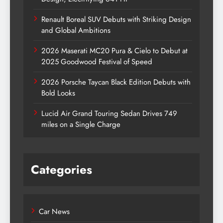
Renault Boreal SUV Debuts with Striking Design
and Global Ambitions
2026 Maserati MC20 Pura & Cielo to Debut at
2025 Goodwood Festival of Speed
2026 Porsche Taycan Black Edition Debuts with
Bold Looks
Lucid Air Grand Touring Sedan Drives 749
miles on a Single Charge
Categories
Car News