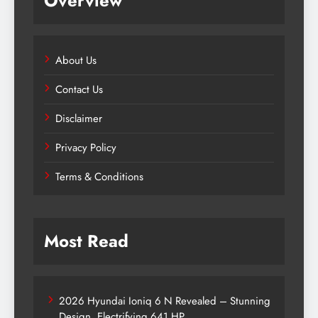
Overview
About Us
Contact Us
Disclaimer
Privacy Policy
Terms & Conditions
Most Read
2026 Hyundai Ioniq 6 N Revealed – Stunning
Design, Electrifying 641 HP