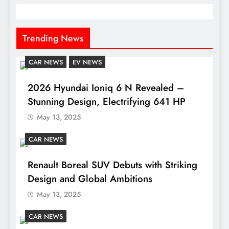
Trending News
CAR NEWS
EV NEWS
2026 Hyundai Ioniq 6 N Revealed –
Stunning Design, Electrifying 641 HP
May 13, 2025
CAR NEWS
Renault Boreal SUV Debuts with Striking
Design and Global Ambitions
May 13, 2025
CAR NEWS