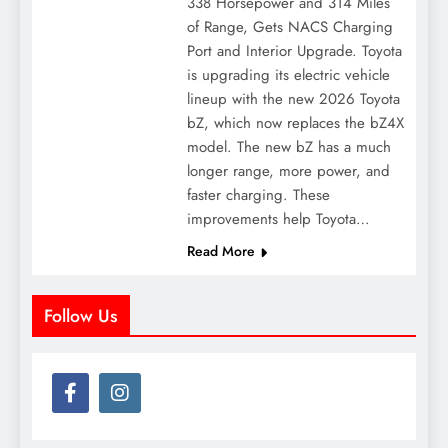
338 Horsepower and 314 Miles
of Range, Gets NACS Charging
Port and Interior Upgrade. Toyota
is upgrading its electric vehicle
lineup with the new 2026 Toyota
bZ, which now replaces the bZ4X
model. The new bZ has a much
longer range, more power, and
faster charging. These
improvements help Toyota…
Read More
Follow Us