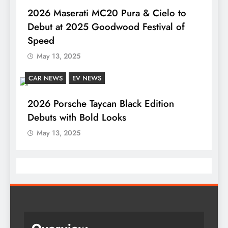
2026 Maserati MC20 Pura & Cielo to
Debut at 2025 Goodwood Festival of
Speed
May 13, 2025
CAR NEWS
EV NEWS
2026 Porsche Taycan Black Edition
Debuts with Bold Looks
May 13, 2025