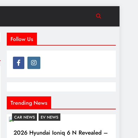
Follow Us
Trending News
CAR NEWS
EV NEWS
2026 Hyundai Ioniq 6 N Revealed –