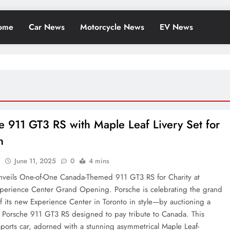
ome
Car News
Motorcycle News
EV News
e 911 GT3 RS with Maple Leaf Livery Set for
n
l
June 11, 2025
0
4 mins
nveils One-of-One Canada-Themed 911 GT3 RS for Charity at
xperience Center Grand Opening. Porsche is celebrating the grand
 its new Experience Center in Toronto in style—by auctioning a
e Porsche 911 GT3 RS designed to pay tribute to Canada. This
sports car, adorned with a stunning asymmetrical Maple Leaf-