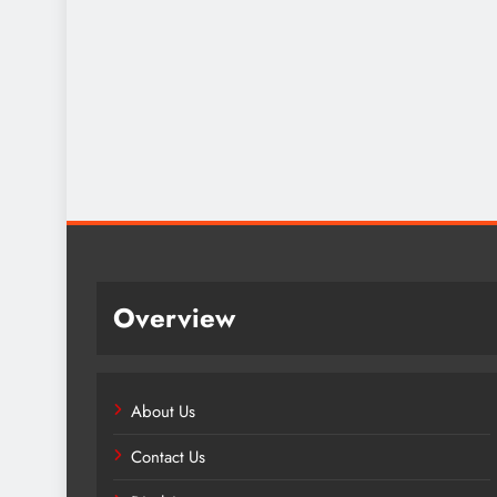
Overview
About Us
Contact Us