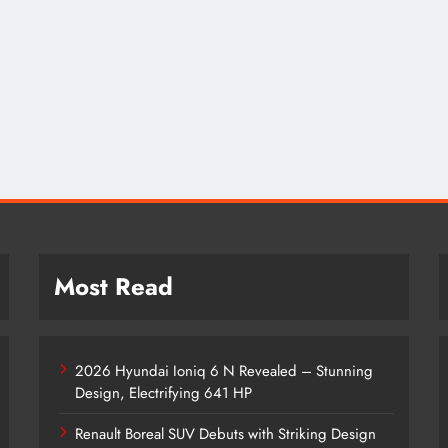
Most Read
2026 Hyundai Ioniq 6 N Revealed – Stunning
Design, Electrifying 641 HP
Renault Boreal SUV Debuts with Striking Design