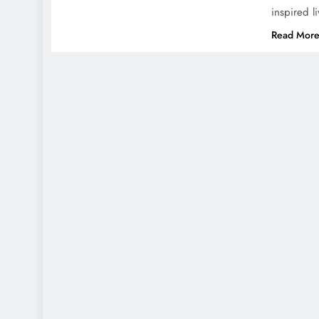
inspired l
Read Mor