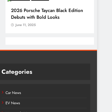
2026 Porsche Taycan Black Edition
Debuts with Bold Looks
June 11, 2025
Categories
Car News
EV News