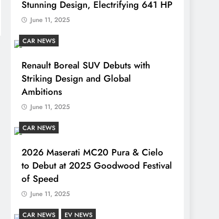
Stunning Design, Electrifying 641 HP
June 11, 2025
CAR NEWS
Renault Boreal SUV Debuts with
Striking Design and Global
Ambitions
June 11, 2025
CAR NEWS
2026 Maserati MC20 Pura & Cielo
to Debut at 2025 Goodwood Festival
of Speed
June 11, 2025
CAR NEWS
EV NEWS