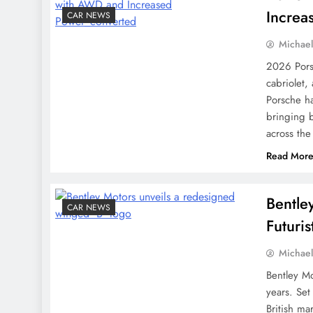
Increa
CAR NEWS
Michae
2026 Pors
cabriolet,
Porsche h
bringing b
across the
Read Mor
Bentle
CAR NEWS
Futuri
Michae
Bentley Mo
years. Set
British ma