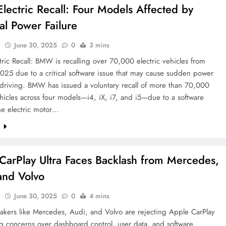
ectric Recall: Four Models Affected by
ial Power Failure
l
June 30, 2025
0
3 mins
ic Recall: BMW is recalling over 70,000 electric vehicles from
025 due to a critical software issue that may cause sudden power
 driving. BMW has issued a voluntary recall of more than 70,000
ehicles across four models—i4, iX, i7, and i5—due to a software
the electric motor…
e
CarPlay Ultra Faces Backlash from Mercedes,
and Volvo
l
June 30, 2025
0
4 mins
akers like Mercedes, Audi, and Volvo are rejecting Apple CarPlay
ing concerns over dashboard control, user data, and software