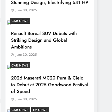
Stunning Design, Electrifying 641 HP
June 30, 2025
CAR NEWS
Renault Boreal SUV Debuts with
Striking Design and Global
Ambitions
June 30, 2025
CAR NEWS
2026 Maserati MC20 Pura & Cielo
to Debut at 2025 Goodwood Festival
of Speed
June 30, 2025
CAR NEWS
EV NEWS