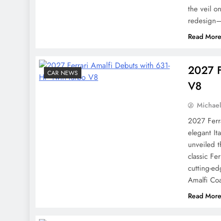
the veil o
redesign—
Read Mor
2027 F
CAR NEWS
V8
Michae
2027 Ferr
elegant It
unveiled 
classic Fer
cutting-e
Amalfi Co
Read Mor