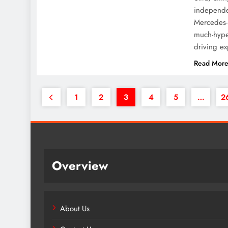
independen
Mercedes-
much-hyped
driving e
Read Mor
1
2
3
4
5
…
2
Overview
About Us