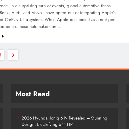
ce. In a surprising turn of events, global automotive titans—
Benz, Audi, and Volvo—have opted out of integrating Apple’s
 CarPlay Ultra system. While Apple positions it as a next-gen
xperience, these automakers are…
e
6
Most Read
2026 Hyundai Ioniq 6 N Revealed – Stunning
Design, Electrifying 641 HP