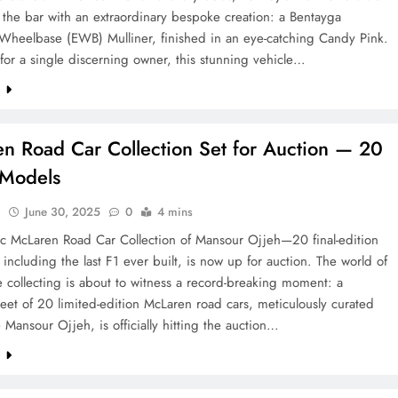
 the bar with an extraordinary bespoke creation: a Bentayga
Wheelbase (EWB) Mulliner, finished in an eye-catching Candy Pink.
or a single discerning owner, this stunning vehicle…
e
n Road Car Collection Set for Auction — 20
 Models
l
June 30, 2025
0
4 mins
ic McLaren Road Car Collection of Mansour Ojjeh—20 final-edition
 including the last F1 ever built, is now up for auction. The world of
 collecting is about to witness a record-breaking moment: a
leet of 20 limited-edition McLaren road cars, meticulously curated
e Mansour Ojjeh, is officially hitting the auction…
e