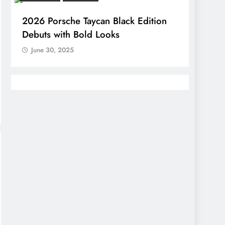
2026 Porsche Taycan Black Edition
Debuts with Bold Looks
June 30, 2025