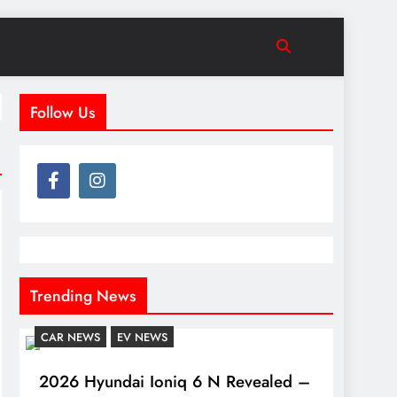
Follow Us
Trending News
CAR NEWS
EV NEWS
2026 Hyundai Ioniq 6 N Revealed –