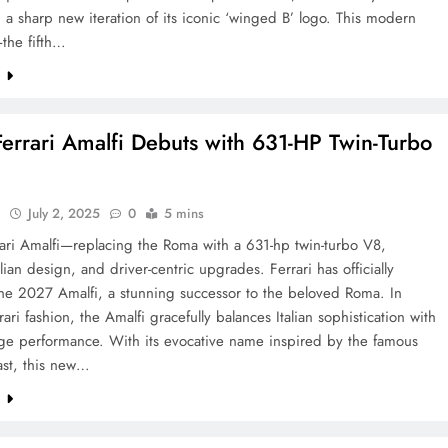
n a sharp new iteration of its iconic ‘winged B’ logo. This modern
the fifth…
e
errari Amalfi Debuts with 631-HP Twin-Turbo
l
July 2, 2025
0
5 mins
ari Amalfi—replacing the Roma with a 631-hp twin-turbo V8,
alian design, and driver-centric upgrades. Ferrari has officially
the 2027 Amalfi, a stunning successor to the beloved Roma. In
rari fashion, the Amalfi gracefully balances Italian sophistication with
dge performance. With its evocative name inspired by the famous
ast, this new…
e