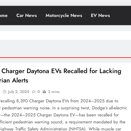
ome
Car News
Motorcycle News
EV News
Charger Daytona EVs Recalled for Lacking
rian Alerts
l
July 2, 2025
0
3 mins
recalling 8,390 Charger Daytona EVs from 2024–2025 due to
nt pedestrian warning noise. In a surprising twist, Dodge’s all-electric
r—the 2024–2025 Charger Daytona EV—has been recalled for
ufficient pedestrian warning sound, a requirement mandated by the
ighway Traffic Safety Administration (NHTSA). While muscle car