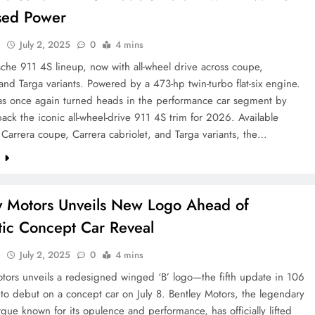
sed Power
l
July 2, 2025
0
4 mins
che 911 4S lineup, now with all-wheel drive across coupe,
 and Targa variants. Powered by a 473-hp twin-turbo flat-six engine.
as once again turned heads in the performance car segment by
ack the iconic all-wheel-drive 911 4S trim for 2026. Available
 Carrera coupe, Carrera cabriolet, and Targa variants, the…
e
y Motors Unveils New Logo Ahead of
stic Concept Car Reveal
l
July 2, 2025
0
4 mins
tors unveils a redesigned winged ‘B’ logo—the fifth update in 106
 to debut on a concept car on July 8. Bentley Motors, the legendary
rque known for its opulence and performance, has officially lifted