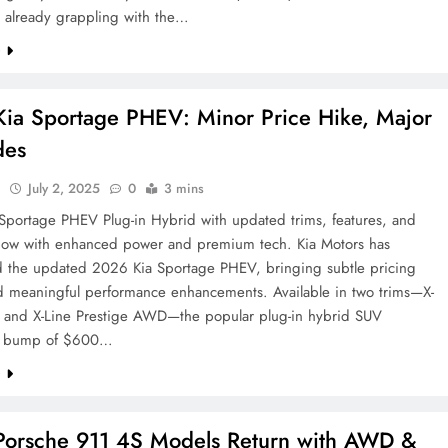
e already grappling with the…
e
ia Sportage PHEV: Minor Price Hike, Major
des
l
July 2, 2025
0
3 mins
Sportage PHEV Plug-in Hybrid with updated trims, features, and
Now with enhanced power and premium tech. Kia Motors has
d the updated 2026 Kia Sportage PHEV, bringing subtle pricing
d meaningful performance enhancements. Available in two trims—X-
and X-Line Prestige AWD—the popular plug-in hybrid SUV
 a bump of $600…
e
orsche 911 4S Models Return with AWD &