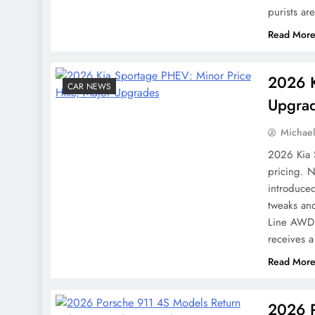
purists ar
Read Mor
2026 K
CAR NEWS
Upgra
Michae
2026 Kia 
pricing. 
introduce
tweaks an
Line AWD 
receives
Read Mor
2026 P