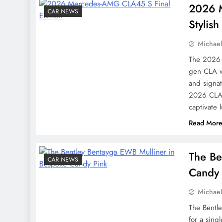
2026 M
CAR NEWS
Stylish
Michae
The 2026 
gen CLA w
and signa
2026 CLA 
captivate 
Read Mor
The Be
CAR NEWS
Candy 
Michae
The Bentl
for a sing