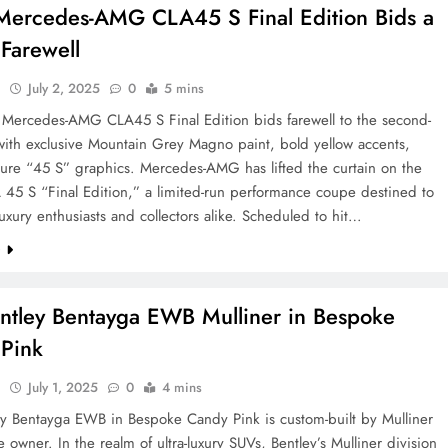
ercedes-AMG CLA45 S Final Edition Bids a
 Farewell
l
July 2, 2025
0
5 mins
Mercedes-AMG CLA45 S Final Edition bids farewell to the second-
ith exclusive Mountain Grey Magno paint, bold yellow accents,
ture “45 S” graphics. Mercedes-AMG has lifted the curtain on the
45 S “Final Edition,” a limited-run performance coupe destined to
luxury enthusiasts and collectors alike. Scheduled to hit…
e
ntley Bentayga EWB Mulliner in Bespoke
Pink
l
July 1, 2025
0
4 mins
ey Bentayga EWB in Bespoke Candy Pink is custom-built by Mulliner
le owner. In the realm of ultra-luxury SUVs, Bentley’s Mulliner division