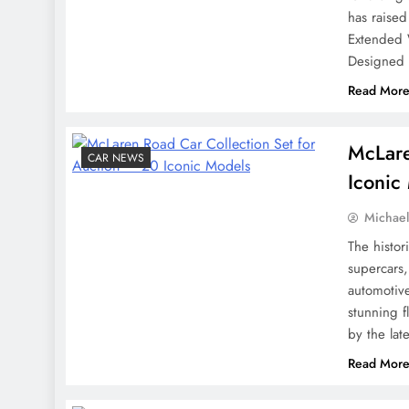
has raised
Extended 
Designed f
Read Mor
McLare
CAR NEWS
Iconic
Michae
The histor
supercars,
automotive
stunning f
by the lat
Read Mor