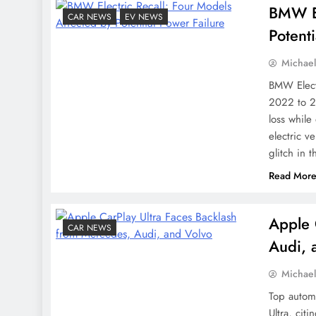
BMW El
CAR NEWS
EV NEWS
Potent
Michae
BMW Electr
2022 to 2
loss while
electric v
glitch in 
Read Mor
Apple 
CAR NEWS
Audi, 
Michae
Top autom
Ultra, cit