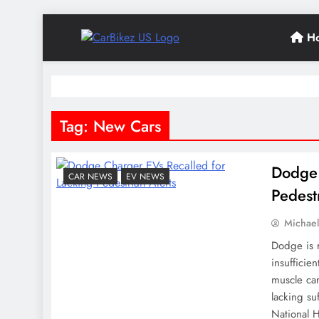
Skip
H
to
CarBikez US
content
Latest Car and Bike News in the USA
Tag:
New Cars
Dodge 
CAR NEWS
EV NEWS
Pedest
Michae
Dodge is 
insufficie
muscle ca
lacking s
National H