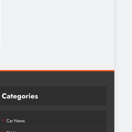
Categories
Car News